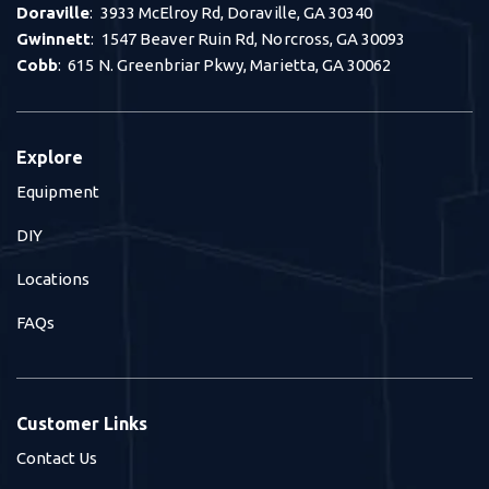
Doraville
: 3933 McElroy Rd, Doraville, GA 30340
Gwinnett
: 1547 Beaver Ruin Rd, Norcross, GA 30093
Cobb
: 615 N. Greenbriar Pkwy, Marietta, GA 30062
Explore
Equipment
DIY
Locations
FAQs
Customer Links
Contact Us