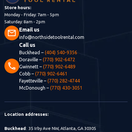
Store hours:
Monday - Friday: 7am - 5pm
Saturday: 8am - 2pm
Email us
mail
info@northsidetoolrental.com
Call us
Buckhead –
(404) 540-9356
Doraville –
(770) 902-6472
phone
Gwinnett –
(770) 902-6489
Cobb –
(770) 902-6461
Fayetteville –
(770) 282-4744
McDonough –
(770) 430-3051
Location addresses:
Buckhead
: 35 Irby Ave NW, Atlanta, GA 30305