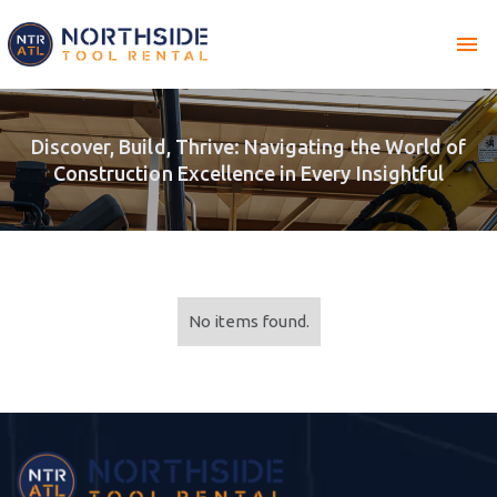
menu
Discover, Build, Thrive: Navigating the World of
Construction Excellence in Every Insightful
No items found.