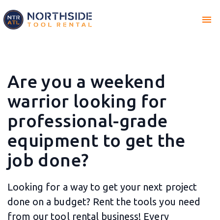
menu
Are you a weekend
warrior looking for
professional-grade
equipment to get the
job done?
Looking for a way to get your next project
done on a budget? Rent the tools you need
from our tool rental business! Every