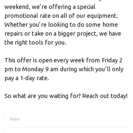
weekend, we’re offering a special
promotional rate on all of our equipment.
Whether you’re looking to do some home
repairs or take on a bigger project, we have
the right tools for you.
This offer is open every week from Friday 2
pm to Monday 9 am during which you’ll only
pay a 1-day rate.
So what are you waiting for? Reach out today!