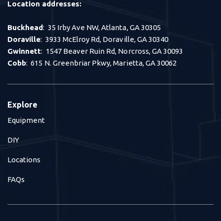
Location addresses:
Buckhead
: 35 Irby Ave NW, Atlanta, GA 30305
Doraville
: 3933 McElroy Rd, Doraville, GA 30340
Gwinnett
: 1547 Beaver Ruin Rd, Norcross, GA 30093
Cobb
: 615 N. Greenbriar Pkwy, Marietta, GA 30062
Explore
Equipment
DIY
Locations
FAQs