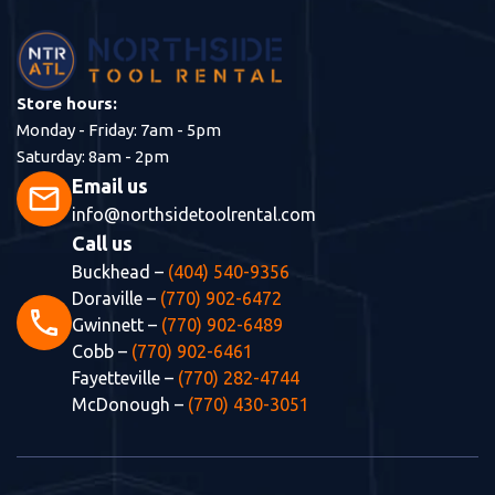
Store hours:
Monday - Friday: 7am - 5pm
Saturday: 8am - 2pm
Email us
mail
info@northsidetoolrental.com
Call us
Buckhead –
(404) 540-9356
Doraville –
(770) 902-6472
phone
Gwinnett –
(770) 902-6489
Cobb –
(770) 902-6461
Fayetteville –
(770) 282-4744
McDonough –
(770) 430-3051