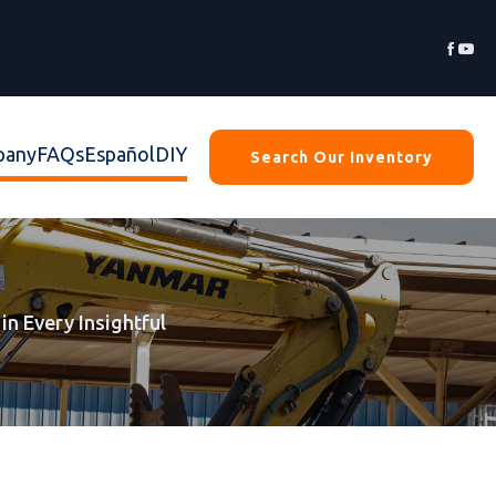


pany
FAQs
Español
DIY
Search Our Inventory
in Every Insightful