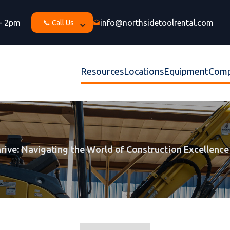
 - 2pm
info@northsidetoolrental.com
📞 Call Us
drafts
Resources
Locations
Equipment
Com
hrive: Navigating the World of Construction Excellence 