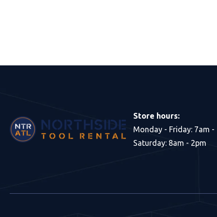
Store hours:
Monday - Friday: 7am -
Saturday: 8am - 2pm