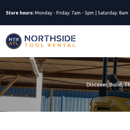
Store hours:
Monday - Friday: 7am - 5pm | Saturday: 8am
Discover, Build, T