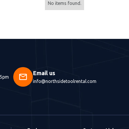
No items found.
Email us
mail
 5pm
info@northsidetoolrental.com