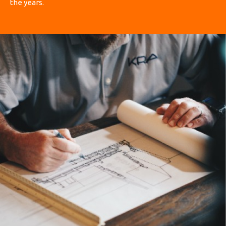
the years.