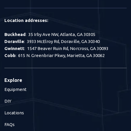
Location addresses:
Buckhead
: 35 Irby Ave NW, Atlanta, GA 30305
Doraville
: 3933 McElroy Rd, Doraville, GA 30340
Gwinnett
: 1547 Beaver Ruin Rd, Norcross, GA 30093
Cobb
: 615 N. Greenbriar Pkwy, Marietta, GA 30062
Explore
Equipment
DIY
Locations
FAQs