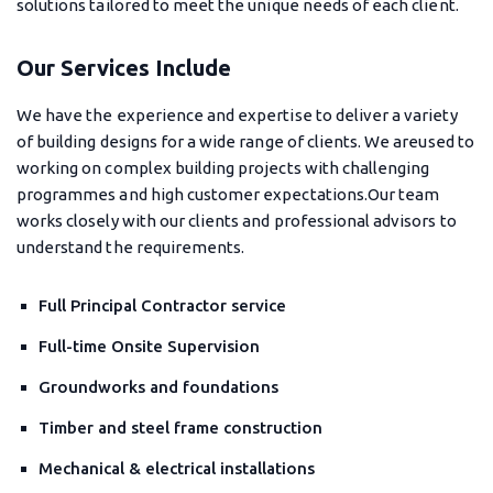
solutions tailored to meet the unique needs of each client.
Our Services Include
We have the experience and expertise to deliver a variety
of building designs for a wide range of clients. We areused to
working on complex building projects with challenging
programmes and high customer expectations.Our team
works closely with our clients and professional advisors to
understand the requirements.
Full Principal Contractor service
Full-time Onsite Supervision
Groundworks and foundations
Timber and steel frame construction
Mechanical & electrical installations