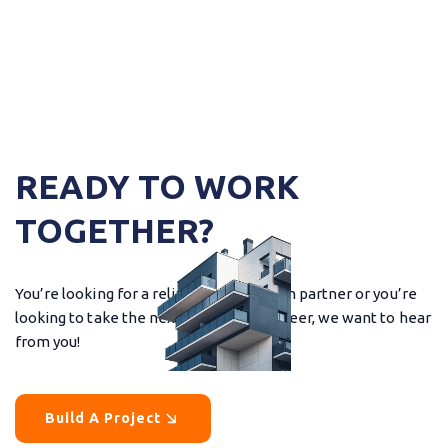
READY TO WORK
TOGETHER?
You’re looking for a reliable construction partner or you’re
looking to take the next step in your career, we want to hear
from you!
Build A Project