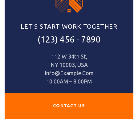
LET’S START WORK TOGETHER
(123) 456 - 7890
112 W 34th St,
NY 10003, USA
Info@Example.com
10.00AM – 8.00PM
CONTACT US