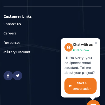
Customer Links
Contact Us
Careers
×
Resources
Chat with us
Online now
Military Discount
Hi! I'm Norty, your
equipment rental
assistant. Tell me
about your project?


Start a
conversation