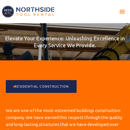
menu
Elevate Your Experience: Unleashing Excellence in
Every Service We Provide.
RESIDENTIAL CONSTRUCTION
General Construction
We are one of the most-esteemed buildings construction
company. We have earned this respect through the quality
and long-lasting structures that we have developed over