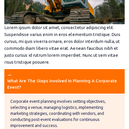
Lorem ipsum dolor sit amet, consectetur adipiscing elit.
Suspendisse varius enim in eros elementum tristique. Duis
cursus, mi quis viverra ornare, eros dolor interdum nulla, ut
commodo diam libero vitae erat. Aenean faucibus nibh et
justo cursus id rutrum lorem imperdiet. Nunc ut sem vitae
risus tristique posuere.
remove
remove
What Are The Steps Involved In Planning A Corporate 
Event?
Corporate event planning involves setting objectives,
selecting a venue, managing logistics, implementing
marketing strategies, coordinating with vendors, and
conducting post-event evaluations for continuous
improvement and success.