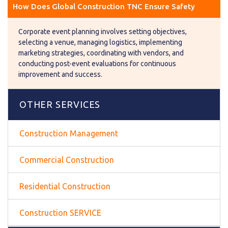
How Does Global Construction TNC Ensure Safety
Corporate event planning involves setting objectives,
selecting a venue, managing logistics, implementing
marketing strategies, coordinating with vendors, and
conducting post-event evaluations for continuous
improvement and success.
OTHER SERVICES
Construction Management
Commercial Construction
Residential Construction
Construction SERVICE