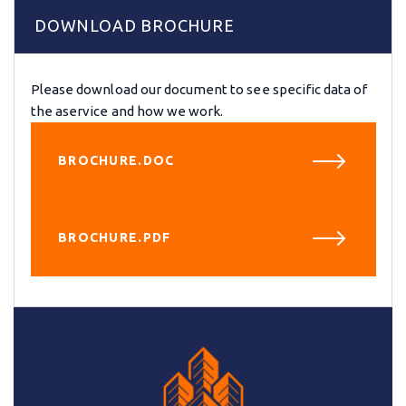
DOWNLOAD BROCHURE
Please download our document to see specific data of
the aservice and how we work.
BROCHURE.DOC
BROCHURE.PDF