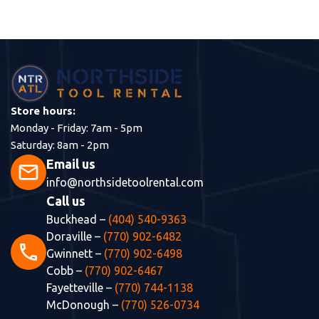
Store hours:
Monday - Friday: 7am - 5pm
Saturday: 8am - 2pm
Email us
mail
info@northsidetoolrental.com
Call us
Buckhead –
(404) 540-9363
Doraville –
(770) 902-6482
phone
Gwinnett –
(770) 902-6498
Cobb –
(770) 902-6467
Fayetteville –
(770) 744-1138
McDonough –
(770) 526-0734