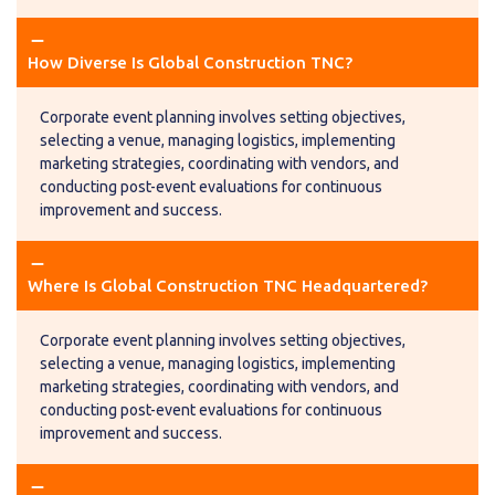
remove
remove
How Diverse Is Global Construction TNC?
Corporate event planning involves setting objectives,
selecting a venue, managing logistics, implementing
marketing strategies, coordinating with vendors, and
conducting post-event evaluations for continuous
improvement and success.
remove
remove
Where Is Global Construction TNC Headquartered?
Corporate event planning involves setting objectives,
selecting a venue, managing logistics, implementing
marketing strategies, coordinating with vendors, and
conducting post-event evaluations for continuous
improvement and success.
remove
remove