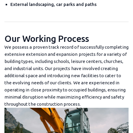
External landscaping, car parks and paths
Our Working Process
We possess a proven track record of successfully completing
extensive extension and expansion projects for a variety of
building types, including schools, leisure centers, churches,
and industrial units. Our projects have involved creating
additional space and introducing new facilities to cater to
the evolving needs of our clients. We are experienced in
operating in close proximity to occupied buildings, ensuring
minimal disruption while maximizing efficiency and safety
throughout the construction process.