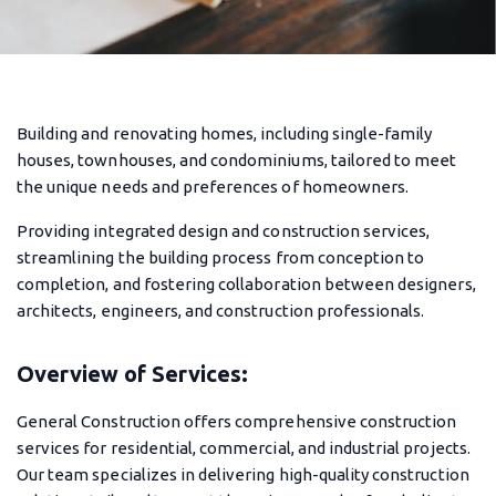
Building and renovating homes, including single-family
houses, townhouses, and condominiums, tailored to meet
the unique needs and preferences of homeowners.
Providing integrated design and construction services,
streamlining the building process from conception to
completion, and fostering collaboration between designers,
architects, engineers, and construction professionals.
Overview of Services:
General Construction offers comprehensive construction
services for residential, commercial, and industrial projects.
Our team specializes in delivering high-quality construction