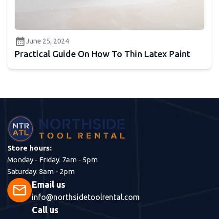
calendar_month
June 25, 2024
Practical Guide On How To Thin Latex Paint
Store hours:
Monday - Friday: 7am - 5pm
Saturday: 8am - 2pm
Email us
mail
info@northsidetoolrental.com
Call us