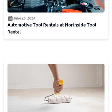
calendar_month
June 25, 2024
Automotive Tool Rentals at Northside Tool
Rental