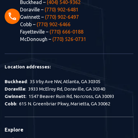
Buckhead –
(404) 540-9362
Doraville –
(770) 902-6481
phone
Gwinnett –
(770) 902-6497
Cobb –
(770) 902-6466
Fayetteville –
(770) 666-0188
McDonough –
(770) 526-0731
Location addresses:
Buckhead
: 35 Irby Ave NW, Atlanta, GA 30305
Doraville
: 3933 McElroy Rd, Doraville, GA 30340
Gwinnett
: 1547 Beaver Ruin Rd, Norcross, GA 30093
Cobb
: 615 N. Greenbriar Pkwy, Marietta, GA 30062
Explore