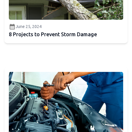
calendar_month
June 25, 2024
8 Projects to Prevent Storm Damage