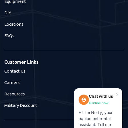
Equipment
DIY
Locations
FAQs
Customer Links
Contact Us
Careers
×
Resources
Chat with us
Online now
Military Discount
Hi! I'm Norty, your
equipment rental
assistant. Tell me