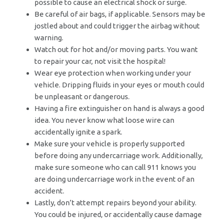
possible to cause an electrical shock or surge.
Be careful of air bags, if applicable. Sensors may be
jostled about and could trigger the airbag without
warning.
Watch out for hot and/or moving parts. You want
to repair your car, not visit the hospital!
Wear eye protection when working under your
vehicle. Dripping fluids in your eyes or mouth could
be unpleasant or dangerous.
Having a fire extinguisher on hand is always a good
idea. You never know what loose wire can
accidentally ignite a spark.
Make sure your vehicle is properly supported
before doing any undercarriage work. Additionally,
make sure someone who can call 911 knows you
are doing undercarriage work in the event of an
accident.
Lastly, don’t attempt repairs beyond your ability.
You could be injured, or accidentally cause damage