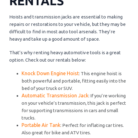
RENTALS
Hoists and transmission jacks are essential to making
repairs or restorations to your vehicle, but they may be
difficult to find in most auto tool arsenals. They’re
heavy and take up a good amount of space.
That’s why renting heavy automotive tools is a great
option. Check out our rentals below:
Knock Down Engine Hoist
: This engine hoist is
both powerful and portable, fitting easily into the
bed of your truck or SUV.
Automatic Transmission Jack
: If you’re working
on your vehicle’s transmission, this jack is perfect
for supporting transmissions in cars and small
trucks.
Portable Air Tank
: Perfect for inflating car tires.
Also great for bike and ATV tires.