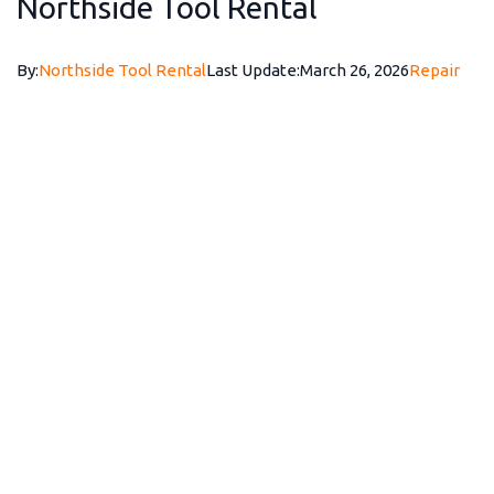
Northside Tool Rental
By:
Northside Tool Rental
Last Update:
March 26, 2026
Repair