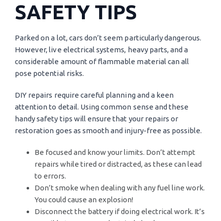
SAFETY TIPS
Parked on a lot, cars don’t seem particularly dangerous.
However, live electrical systems, heavy parts, and a
considerable amount of flammable material can all
pose potential risks.
DIY repairs require careful planning and a keen
attention to detail. Using common sense and these
handy safety tips will ensure that your repairs or
restoration goes as smooth and injury-free as possible.
Be focused and know your limits. Don’t attempt
repairs while tired or distracted, as these can lead
to errors.
Don’t smoke when dealing with any fuel line work.
You could cause an explosion!
Disconnect the battery if doing electrical work. It’s