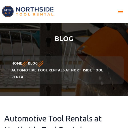
menu
BLOG
HOME
BLOG
AUTOMOTIVE TOOL RENTALS AT NORTHSIDE TOOL
RENTAL
Automotive Tool Rentals at