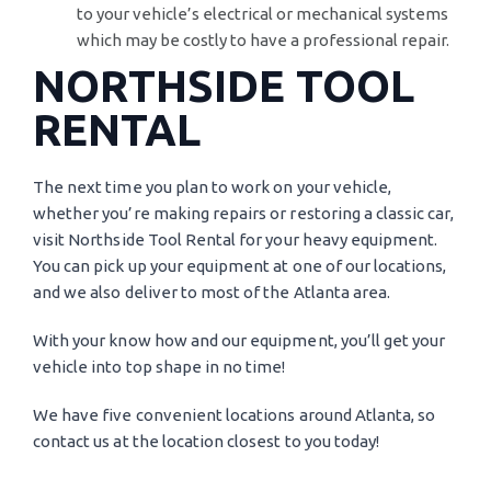
to your vehicle’s electrical or mechanical systems
which may be costly to have a professional repair.
NORTHSIDE TOOL
RENTAL
The next time you plan to work on your vehicle,
whether you’re making repairs or restoring a classic car,
visit Northside Tool Rental for your heavy equipment.
You can pick up your equipment at one of our locations,
and we also deliver to most of the Atlanta area.
With your know how and our equipment, you’ll get your
vehicle into top shape in no time!
We have five convenient locations around Atlanta, so
contact us at the location closest to you today!