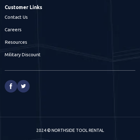
Customer Links
Contact Us
Careers
Resources
Military Discount


2024 © NORTHSIDE TOOL RENTAL