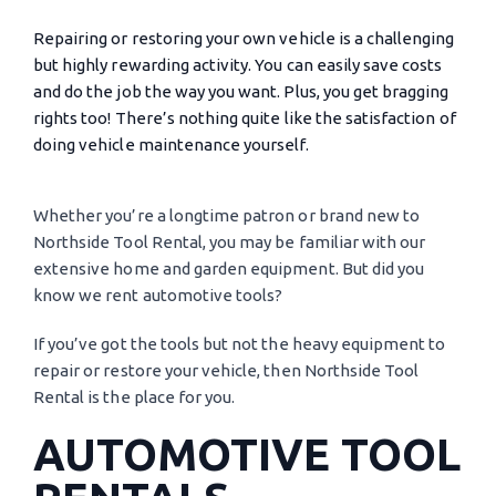
Repairing or restoring your own vehicle is a challenging
but highly rewarding activity. You can easily save costs
and do the job the way you want. Plus, you get bragging
rights too! There’s nothing quite like the satisfaction of
doing vehicle maintenance yourself.
Whether you’re a longtime patron or brand new to
Northside Tool Rental, you may be familiar with our
extensive home and garden equipment. But did you
know we rent automotive tools?
If you’ve got the tools but not the heavy equipment to
repair or restore your vehicle, then Northside Tool
Rental is the place for you.
AUTOMOTIVE TOOL