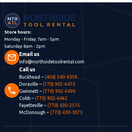
Store hours:
Monday - Friday: 7am - 5pm
Saturday: 8am - 2pm
Email us
mail
info@northsidetoolrental.com
Call us
Buckhead –
(404) 540-9359
Doraville –
(770) 902-6473
phone
Gwinnett –
(770) 902-6490
Cobb –
(770) 902-6462
Fayetteville –
(770) 430-2515
McDonough –
(770) 430-3073