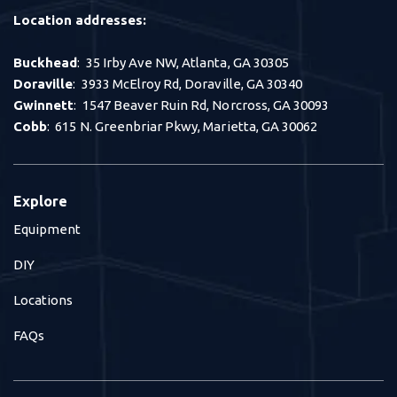
Location addresses:
Buckhead
: 35 Irby Ave NW, Atlanta, GA 30305
Doraville
: 3933 McElroy Rd, Doraville, GA 30340
Gwinnett
: 1547 Beaver Ruin Rd, Norcross, GA 30093
Cobb
: 615 N. Greenbriar Pkwy, Marietta, GA 30062
Explore
Equipment
DIY
Locations
FAQs