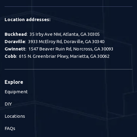
Location addresses:
Buckhead
: 35 Irby Ave NW, Atlanta, GA 30305
Doraville
: 3933 McElroy Rd, Doraville, GA 30340
Gwinnett
: 1547 Beaver Ruin Rd, Norcross, GA 30093
Cobb
: 615 N. Greenbriar Pkwy, Marietta, GA 30062
Explore
Equipment
DIY
Locations
FAQs