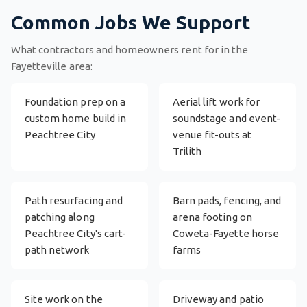
Common Jobs We Support
What contractors and homeowners rent for in the
Fayetteville area:
Foundation prep on a
Aerial lift work for
custom home build in
soundstage and event-
Peachtree City
venue fit-outs at
Trilith
Path resurfacing and
Barn pads, fencing, and
patching along
arena footing on
Peachtree City's cart-
Coweta-Fayette horse
path network
farms
Site work on the
Driveway and patio