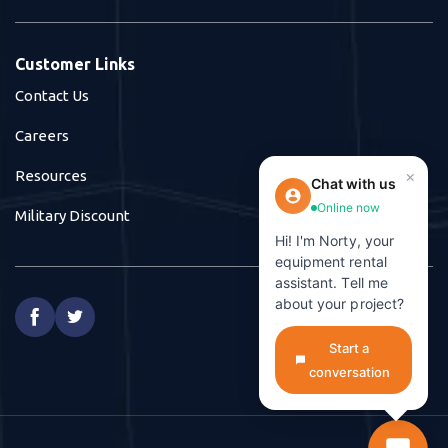
Customer Links
Contact Us
Careers
×
Resources
Chat with us
Online now
Military Discount
Hi! I'm Norty, your
equipment rental
assistant. Tell me
about your project?


Start a
conversation