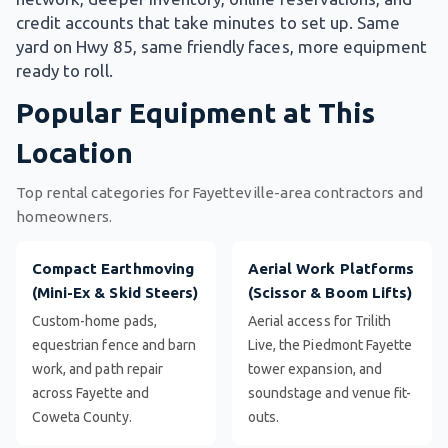
credit accounts that take minutes to set up. Same
yard on Hwy 85, same friendly faces, more equipment
ready to roll.
Popular Equipment at This
Location
Top rental categories for Fayetteville-area contractors and
homeowners.
Compact Earthmoving
Aerial Work Platforms
(Mini-Ex & Skid Steers)
(Scissor & Boom Lifts)
Custom-home pads,
Aerial access for Trilith
equestrian fence and barn
Live, the Piedmont Fayette
work, and path repair
tower expansion, and
across Fayette and
soundstage and venue fit-
Coweta County.
outs.