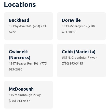
Locations
Buckhead
Doraville
35 Irby Ave NW · (404) 233-
3933 McElroy Rd · (770)
6722
451-1059
Gwinnett
Cobb (Marietta)
(Norcross)
615 N. Greenbriar Pkwy ·
1547 Beaver Ruin Rd · (770)
(770) 973-3195
923-2620
McDonough
115 McDonough Pkwy ·
(770) 914-9337