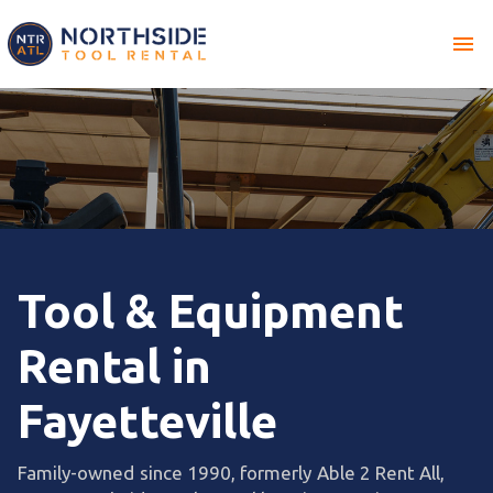
menu
Tool & Equipment
Rental in
Fayetteville
Family-owned since 1990, formerly Able 2 Rent All,