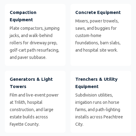
Compaction
Concrete Equipment
Equipment
Mixers, power trowels,
Plate compactors, jumping
saws, and buggies for
jacks, and walk-behind
custom-home
rollers for driveway prep,
foundations, barn slabs,
golf-cart path resurfacing,
and hospital site work.
and paver subbase.
Generators & Light
Trenchers & Utility
Towers
Equipment
Film and live-event power
Subdivision utilities,
at Trilith, hospital
irrigation runs on horse
construction, and large
farms, and path-lighting
estate builds across
installs across Peachtree
Fayette County.
City.