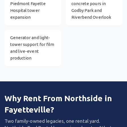
Piedmont Fayette
concrete pours in
Hospital tower
Godby Park and
expansion
Riverbend Overlook
Generator and light-
tower support for film
and live-event
production
Why Rent From Northside in
Fayetteville?
Two family-owned legacies, one rental yard.