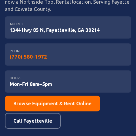
now a Northside Tool Rental location. Serving Fayette
and Coweta County.
ADDRESS
1344 Hwy 85 N, Fayetteville, GA 30214
PHONE
(770) 580-1972
HOURS
Mon–Fri 8am–5pm
Browse Equipment & Rent Online
Call Fayetteville