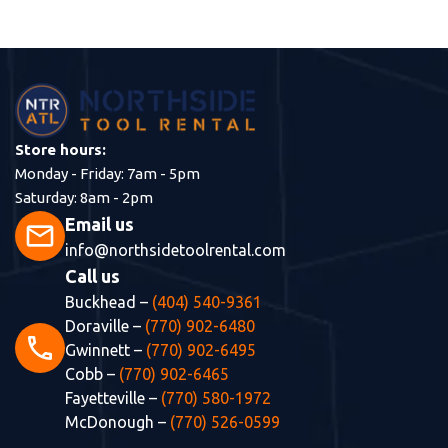
Store hours:
Monday - Friday: 7am - 5pm
Saturday: 8am - 2pm
Email us
mail
info@northsidetoolrental.com
Call us
Buckhead –
(404) 540-9361
Doraville –
(770) 902-6480
phone
Gwinnett –
(770) 902-6495
Cobb –
(770) 902-6465
Fayetteville –
(770) 580-1972
McDonough –
(770) 526-0599