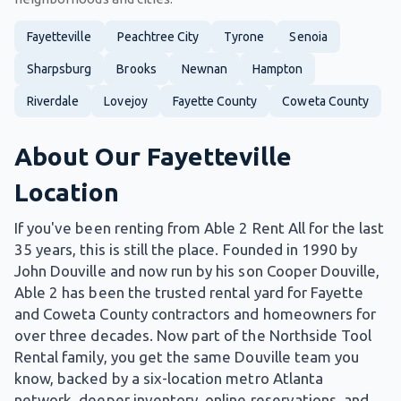
Fayetteville
Peachtree City
Tyrone
Senoia
Sharpsburg
Brooks
Newnan
Hampton
Riverdale
Lovejoy
Fayette County
Coweta County
About Our Fayetteville
Location
If you've been renting from Able 2 Rent All for the last
35 years, this is still the place. Founded in 1990 by
John Douville and now run by his son Cooper Douville,
Able 2 has been the trusted rental yard for Fayette
and Coweta County contractors and homeowners for
over three decades. Now part of the Northside Tool
Rental family, you get the same Douville team you
know, backed by a six-location metro Atlanta
network, deeper inventory, online reservations, and