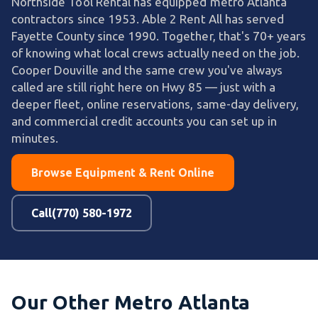
Northside Tool Rental has equipped metro Atlanta
contractors since 1953. Able 2 Rent All has served
Fayette County since 1990. Together, that's 70+ years
of knowing what local crews actually need on the job.
Cooper Douville and the same crew you've always
called are still right here on Hwy 85 — just with a
deeper fleet, online reservations, same-day delivery,
and commercial credit accounts you can set up in
minutes.
Browse Equipment & Rent Online
Call(770) 580-1972
Our Other Metro Atlanta