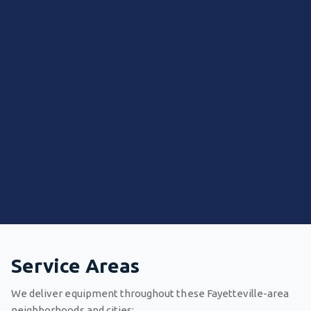
Service Areas
We deliver equipment throughout these Fayetteville-area
neighborhoods and cities: