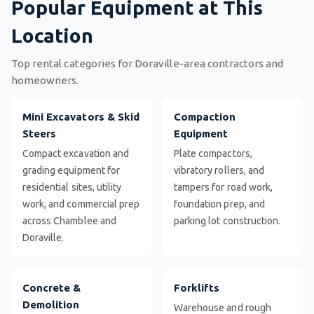
Popular Equipment at This
Location
Top rental categories for Doraville-area contractors and
homeowners.
Mini Excavators & Skid
Compaction
Steers
Equipment
Compact excavation and
Plate compactors,
grading equipment for
vibratory rollers, and
residential sites, utility
tampers for road work,
work, and commercial prep
foundation prep, and
across Chamblee and
parking lot construction.
Doraville.
Concrete &
Forklifts
Demolition
Warehouse and rough