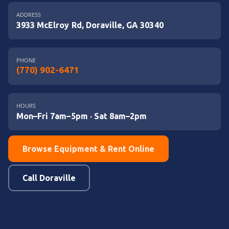
ADDRESS
3933 McElroy Rd, Doraville, GA 30340
PHONE
(770) 902-6471
HOURS
Mon–Fri 7am–5pm · Sat 8am–2pm
Browse Equipment & Rent Online
Call Doraville