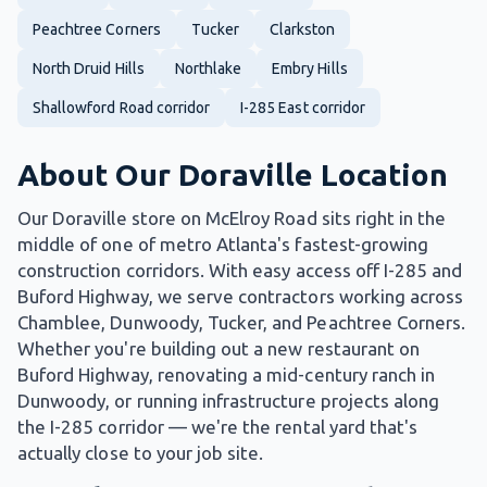
Peachtree Corners
Tucker
Clarkston
North Druid Hills
Northlake
Embry Hills
Shallowford Road corridor
I-285 East corridor
About Our Doraville Location
Our Doraville store on McElroy Road sits right in the
middle of one of metro Atlanta's fastest-growing
construction corridors. With easy access off I-285 and
Buford Highway, we serve contractors working across
Chamblee, Dunwoody, Tucker, and Peachtree Corners.
Whether you're building out a new restaurant on
Buford Highway, renovating a mid-century ranch in
Dunwoody, or running infrastructure projects along
the I-285 corridor — we're the rental yard that's
actually close to your job site.