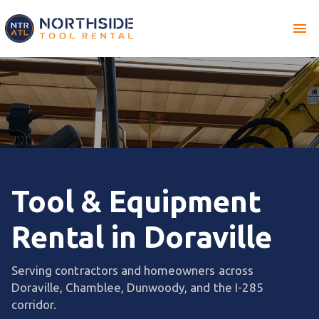
menu
Tool & Equipment
Rental in Doraville
Serving contractors and homeowners across
Doraville, Chamblee, Dunwoody, and the I-285
corridor.