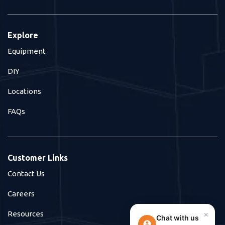
Explore
Equipment
DIY
Locations
FAQs
Customer Links
Contact Us
Careers
×
Resources
Chat with us