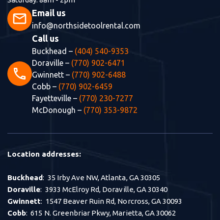
Email us
mail
info@northsidetoolrental.com
Call us
Buckhead –
(404) 540-9353
Doraville –
(770) 902-6471
phone
Gwinnett –
(770) 902-6488
Cobb –
(770) 902-6459
Fayetteville –
(770) 230-7277
McDonough –
(770) 353-9872
Location addresses:
Buckhead
: 35 Irby Ave NW, Atlanta, GA 30305
Doraville
: 3933 McElroy Rd, Doraville, GA 30340
Gwinnett
: 1547 Beaver Ruin Rd, Norcross, GA 30093
Cobb
: 615 N. Greenbriar Pkwy, Marietta, GA 30062