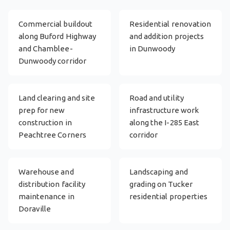
Commercial buildout
Residential renovation
along Buford Highway
and addition projects
and Chamblee-
in Dunwoody
Dunwoody corridor
Land clearing and site
Road and utility
prep for new
infrastructure work
construction in
along the I-285 East
Peachtree Corners
corridor
Warehouse and
Landscaping and
distribution facility
grading on Tucker
maintenance in
residential properties
Doraville