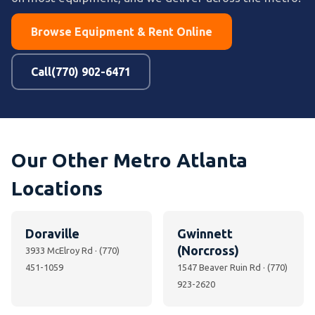
Browse Equipment & Rent Online
Call(770) 902-6471
Our Other Metro Atlanta
Locations
Doraville
Gwinnett
(Norcross)
3933 McElroy Rd · (770)
451-1059
1547 Beaver Ruin Rd · (770)
923-2620