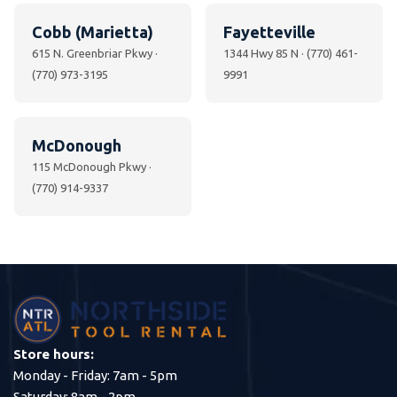
Cobb (Marietta)
Fayetteville
615 N. Greenbriar Pkwy ·
1344 Hwy 85 N · (770) 461-
(770) 973-3195
9991
McDonough
115 McDonough Pkwy ·
(770) 914-9337
Store hours:
Monday - Friday: 7am - 5pm
Saturday: 8am - 2pm