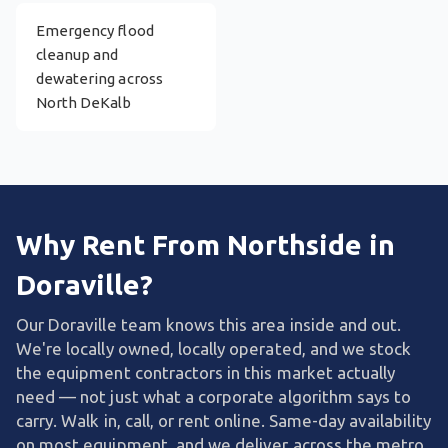
Emergency flood
cleanup and
dewatering across
North DeKalb
Why Rent From Northside in
Doraville?
Our Doraville team knows this area inside and out.
We're locally owned, locally operated, and we stock
the equipment contractors in this market actually
need — not just what a corporate algorithm says to
carry. Walk in, call, or rent online. Same-day availability
on most equipment, and we deliver across the metro.