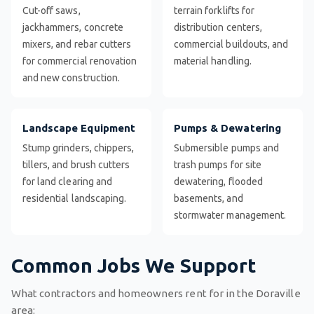
Cut-off saws,
terrain forklifts for
jackhammers, concrete
distribution centers,
mixers, and rebar cutters
commercial buildouts, and
for commercial renovation
material handling.
and new construction.
Landscape Equipment
Pumps & Dewatering
Stump grinders, chippers,
Submersible pumps and
tillers, and brush cutters
trash pumps for site
for land clearing and
dewatering, flooded
residential landscaping.
basements, and
stormwater management.
Common Jobs We Support
What contractors and homeowners rent for in the Doraville
area: