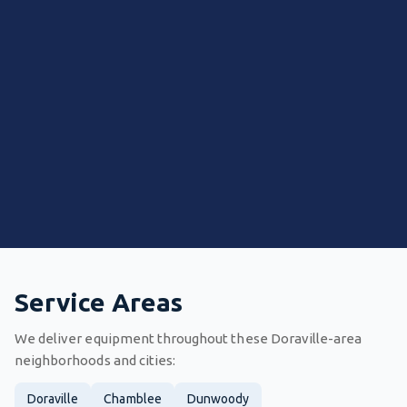
Service Areas
We deliver equipment throughout these Doraville-area
neighborhoods and cities:
Doraville
Chamblee
Dunwoody